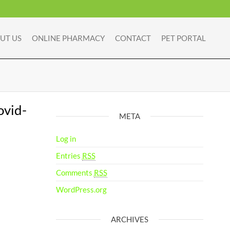
UT US
ONLINE PHARMACY
CONTACT
PET PORTAL
ovid-
META
Log in
Entries
RSS
Comments
RSS
WordPress.org
ARCHIVES