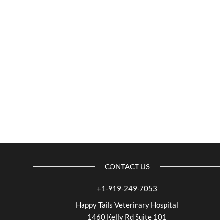
CONTACT US
+1-919-249-7053
Happy Tails Veterinary Hospital
1460 Kelly Rd Suite 101