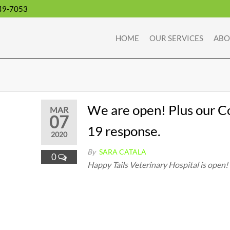
49-7053
HOME
OUR SERVICES
ABO
We are open! Plus our C
MAR
07
19 response.
2020
By
SARA CATALA
0
Happy Tails Veterinary Hospital is open!