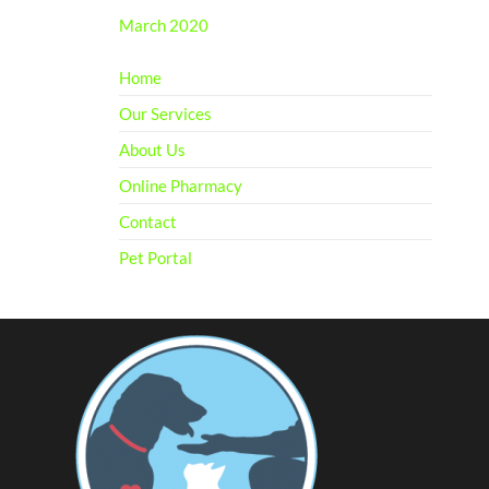
March 2020
Home
Our Services
About Us
Online Pharmacy
Contact
Pet Portal