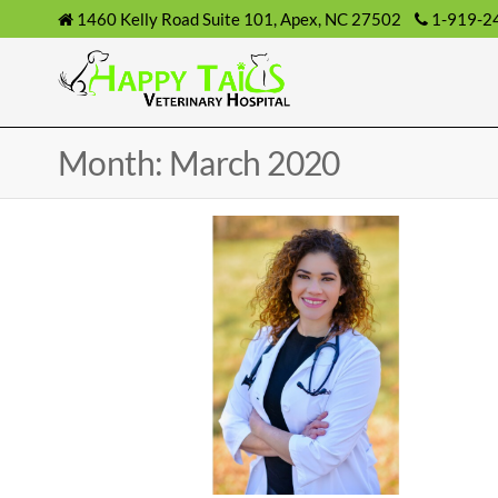
1460 Kelly Road Suite 101, Apex, NC 27502
1-919-2
Month: March 2020