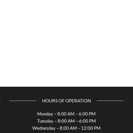
HOURS OF OPERATION
Monday – 8:00 AM – 6:00 PM
Tuesday – 8:00 AM – 6:00 PM
Wednesday – 8:00 AM – 12:00 PM